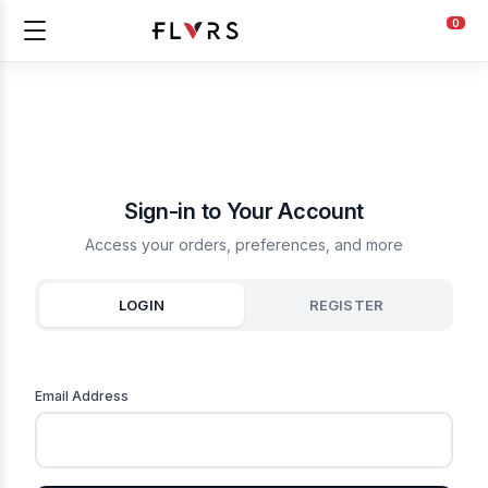
0
Sign-in to Your Account
Access your orders, preferences, and more
LOGIN
REGISTER
Email Address