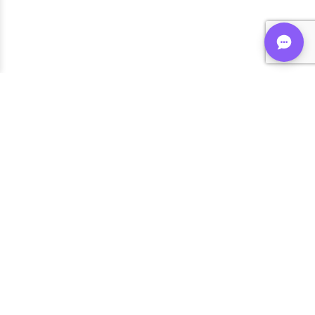
Shop FLVRS
New Arrivals
Flavoring
Mixes
Bases
Bottles