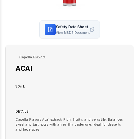
Safety Data Sheet
View MSDS Document
Capella Flavors
ACAI
30mL
DETAILS
Capella Flavors Acai extract: Rich, fruity, and versatile. Balances
sweet and tart notes with an earthy undertone. Ideal for desserts
and beverages.