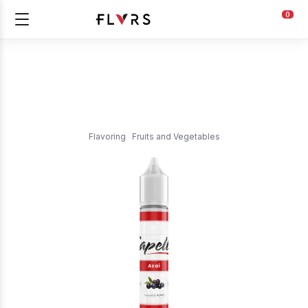
0
Flavoring
Fruits and Vegetables