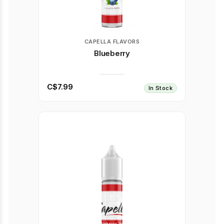
CAPELLA FLAVORS
Blueberry
C$7.99
In Stock