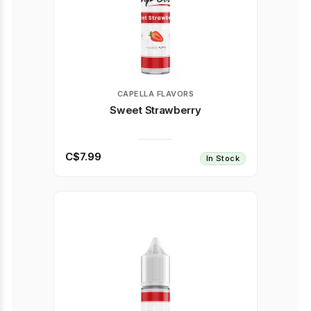
CAPELLA FLAVORS
Sweet Strawberry
C$7.99
In Stock