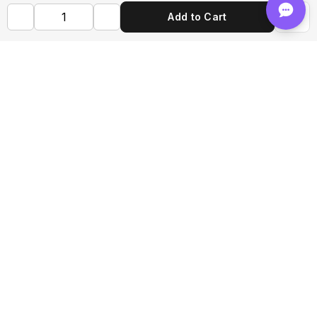
Add to Cart
Shop FLVRS
New Arrivals
Flavoring
Mixes
Bases
Bottles
Tools