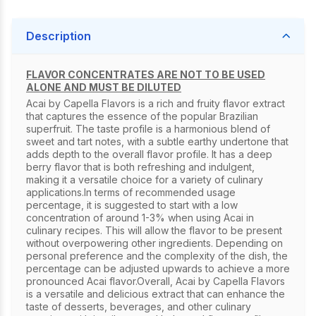
Description
FLAVOR CONCENTRATES ARE NOT TO BE USED
ALONE AND MUST BE DILUTED
Acai by Capella Flavors is a rich and fruity flavor extract
that captures the essence of the popular Brazilian
superfruit. The taste profile is a harmonious blend of
sweet and tart notes, with a subtle earthy undertone that
adds depth to the overall flavor profile. It has a deep
berry flavor that is both refreshing and indulgent,
making it a versatile choice for a variety of culinary
applications.In terms of recommended usage
percentage, it is suggested to start with a low
concentration of around 1-3% when using Acai in
culinary recipes. This will allow the flavor to be present
without overpowering other ingredients. Depending on
personal preference and the complexity of the dish, the
percentage can be adjusted upwards to achieve a more
pronounced Acai flavor.Overall, Acai by Capella Flavors
is a versatile and delicious extract that can enhance the
taste of desserts, beverages, and other culinary