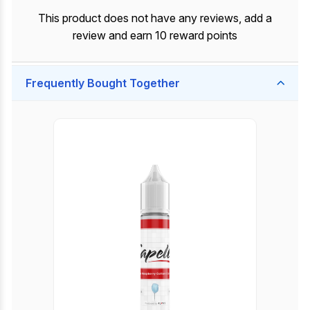
This product does not have any reviews, add a
review and earn 10 reward points
Frequently Bought Together