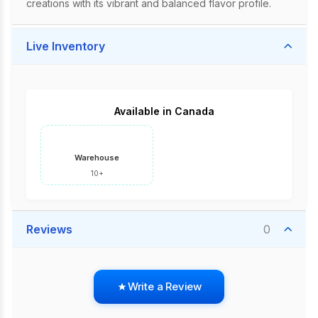
creations with its vibrant and balanced flavor profile.
Live Inventory
Available in Canada
Warehouse
10+
Reviews
0
Write a Review