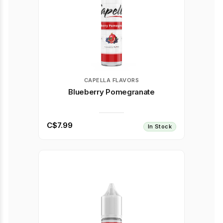
CAPELLA FLAVORS
Blueberry Pomegranate
C$7.99
In Stock