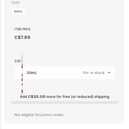
TAGS
berry
ITEM PRICE
C$7.99
SIZE
30mL
10+ in stock
Add
C$35.00
more for free (or reduced) shipping
C$35.00
Not eligible for promo codes