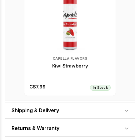
CAPELLA FLAVORS
Kiwi Strawberry
C$7.99
In Stock
Shipping & Delivery
Returns & Warranty