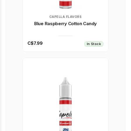
CAPELLA FLAVORS
Blue Raspberry Cotton Candy
C$7.99
In Stock