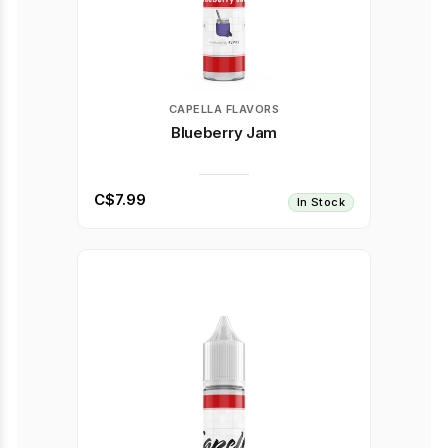
CAPELLA FLAVORS
Blueberry Jam
C$7.99
In Stock