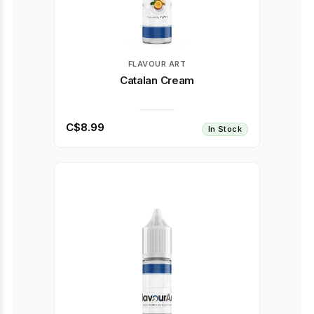
FLAVOUR ART
Catalan Cream
C$8.99
In Stock