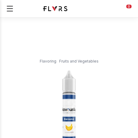
0
Flavoring
Fruits and Vegetables