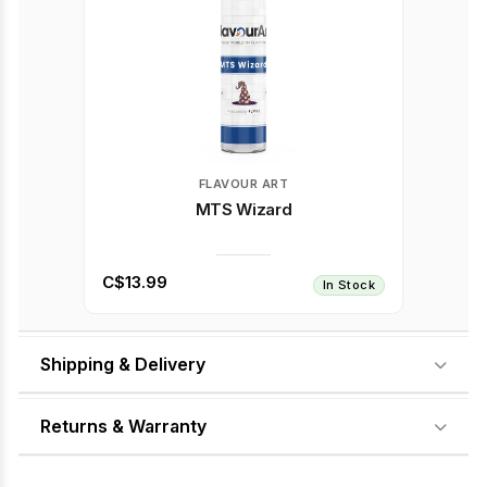
FLAVOUR ART
MTS Wizard
C$13.99
In Stock
Shipping & Delivery
Returns & Warranty