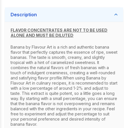
Description
FLAVOR CONCENTRATES ARE NOT TO BE USED
ALONE AND MUST BE DILUTED
Banana by Flavour Art is a rich and authentic banana
flavor that perfectly captures the essence of ripe, sweet
bananas. The taste is smooth, creamy, and slightly
tropical with a hint of caramelized sweetness. It
combines the natural flavors of fresh bananas with a
touch of indulgent creaminess, creating a well-rounded
and satisfying flavor profile.When using Banana by
Flavour Art in culinary recipes, it is recommended to start
with a low percentage of around 1-2% and adjust to
taste. This extract is quite potent, so a little goes a long
way. By starting with a small percentage, you can ensure
that the banana flavor is not overpowering and remains
balanced with the other ingredients in your recipe. Feel
free to experiment and adjust the percentage to suit
your personal preference and desired intensity of
banana flavor.