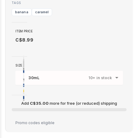
TAGS
banana
caramel
ITEM PRICE
C$8.99
SIZE
30mL
10+ in stock
Add
C$35.00
more for free (or reduced) shipping
C$35.00
Promo codes eligible