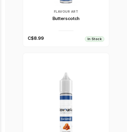
FLAVOUR ART
Butterscotch
C$8.99
In Stock