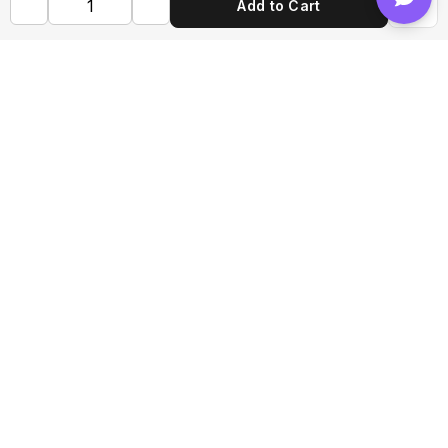
Add to Cart
Shop FLVRS
New Arrivals
Flavoring
Mixes
Bases
Bottles
Tools
Help & Information