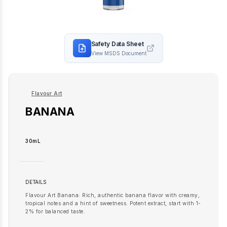
Safety Data Sheet
View MSDS Document
Flavour Art
BANANA
30mL
DETAILS
Flavour Art Banana: Rich, authentic banana flavor with creamy,
tropical notes and a hint of sweetness. Potent extract, start with 1-
2% for balanced taste.