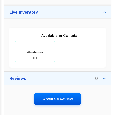
Live Inventory
Available in Canada
Warehouse
10+
Reviews
0
Write a Review