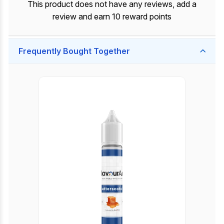
This product does not have any reviews, add a
review and earn 10 reward points
Frequently Bought Together