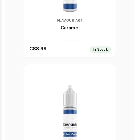
FLAVOUR ART
Caramel
C$8.99
In Stock