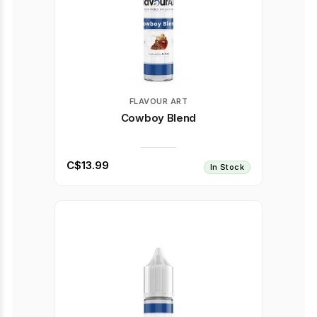
FLAVOUR ART
Cowboy Blend
C$13.99
In Stock