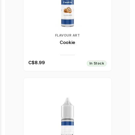
FLAVOUR ART
Cookie
C$8.99
In Stock