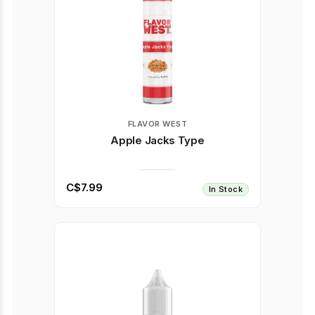
FLAVOR WEST
Apple Jacks Type
C$7.99
In Stock