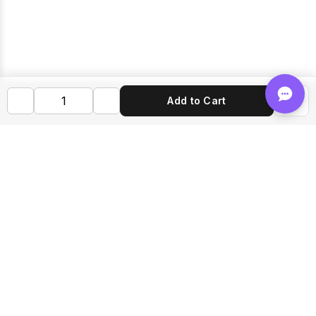
Add to Cart
Shop FLVRS
New Arrivals
Flavoring
Mixes