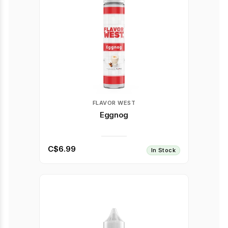
FLAVOR WEST
Eggnog
C$6.99
In Stock