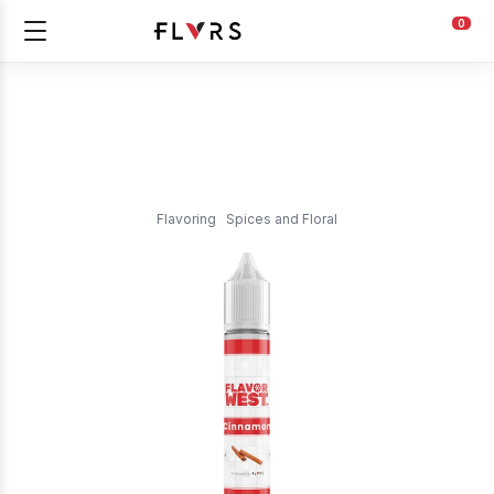
0
Flavoring
Spices and Floral