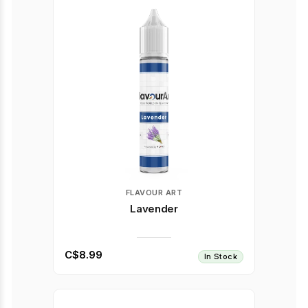
FLAVOUR ART
Lavender
C$8.99
In Stock