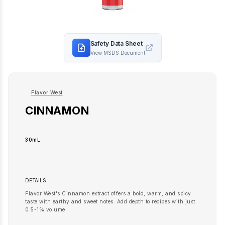
Safety Data Sheet
View MSDS Document
Flavor West
CINNAMON
30mL
DETAILS
Flavor West's Cinnamon extract offers a bold, warm, and spicy
taste with earthy and sweet notes. Add depth to recipes with just
0.5-1% volume.