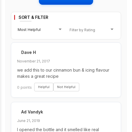
SORT & FILTER
Most Helpful
Dave H
November 21, 2017
we add this to our cinnamon bun & icing flavour
makes a great recipe
0 points
Helpful
Not Helpful
Ad Vandyk
June 21, 2019
I opened the bottle and it smelled like real