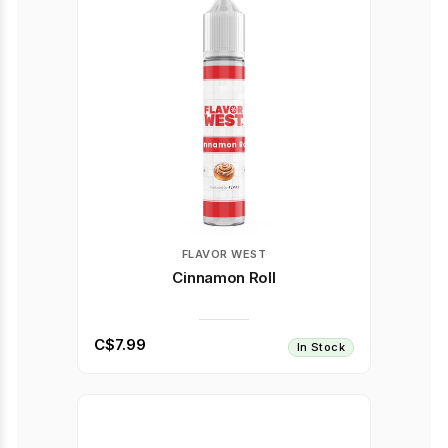
FLAVOR WEST
Cinnamon Roll
C$7.99
In Stock