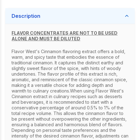
Description
FLAVOR CONCENTRATES ARE NOT TO BE USED
ALONE AND MUST BE DILUTED
Flavor West's Cinnamon flavoring extract offers a bold,
warm, and spicy taste that embodies the essence of
traditional cinnamon. It captures the distinct earthy and
slightly sweet flavor of the spice, with hints of woody
undertones. The flavor profile of this extract is rich,
aromatic, and reminiscent of the classic cinnamon spice,
making it a versatile choice for adding depth and
warmth to culinary creations.When using Flavor West's
Cinnamon extract in culinary recipes such as desserts
and beverages, it is recommended to start with a
conservative percentage of around 0.5% to 1% of the
total recipe volume. This allows the cinnamon flavor to
be present without overpowering the other ingredients,
ensuring a balanced and harmonious blend of flavors.
Depending on personal taste preferences and the
intensity of the desired cinnamon flavor, adjustments can