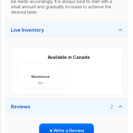
be made accordingly. It is always best to start with a
small amount and gradually increase to achieve the
desired taste.
Live Inventory
Available in Canada
Warehouse
10+
Reviews
2
Write a Review