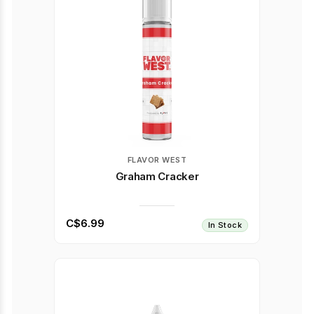
FLAVOR WEST
Graham Cracker
C$6.99
In Stock