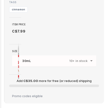
TAGS
cinnamon
ITEM PRICE
C$7.99
SIZE
30mL
10+ in stock
Add
C$35.00
more for free (or reduced) shipping
C$35.00
Promo codes eligible