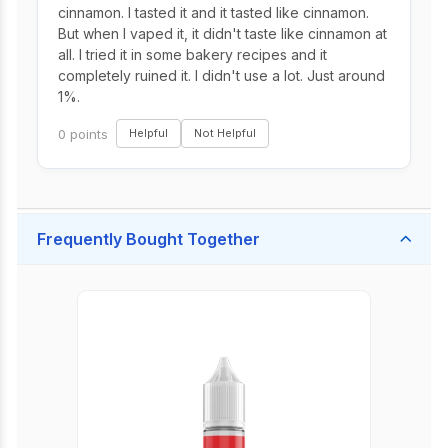
cinnamon. I tasted it and it tasted like cinnamon.
But when I vaped it, it didn't taste like cinnamon at
all. I tried it in some bakery recipes and it
completely ruined it. I didn't use a lot. Just around
1%.
0 points
Helpful
Not Helpful
Frequently Bought Together