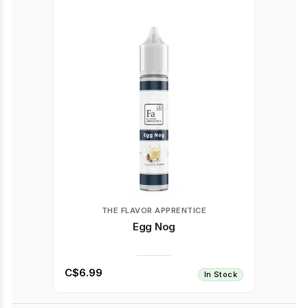
THE FLAVOR APPRENTICE
Egg Nog
C$6.99
In Stock