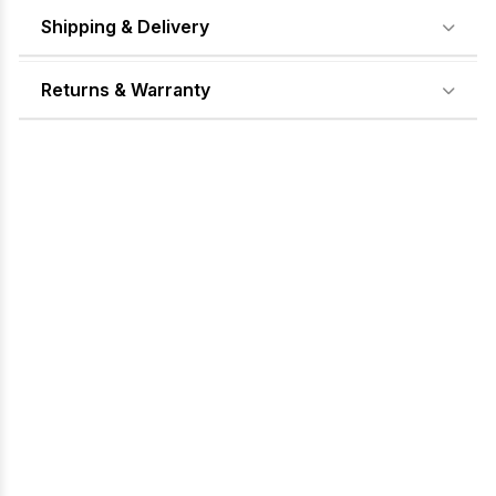
Shipping & Delivery
Returns & Warranty