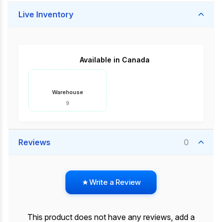
Live Inventory
Available in Canada
Warehouse
9
Reviews
0
Write a Review
This product does not have any reviews, add a