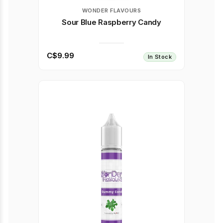
WONDER FLAVOURS
Sour Blue Raspberry Candy
C$9.99
In Stock