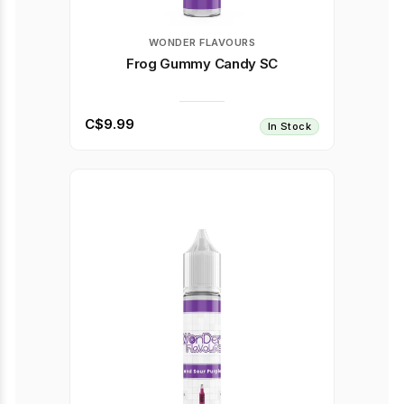
WONDER FLAVOURS
Frog Gummy Candy SC
C$9.99
In Stock