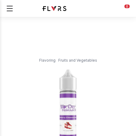
0
Flavoring
Fruits and Vegetables