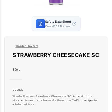
Safety Data Sheet
View MSDS Document
Wonder Flavours
STRAWBERRY CHEESECAKE SC
60mL
DETAILS
Wonder Flavours Strawberry Cheesecake SC: A blend of ripe
strawberries and rich cheesecake flavor. Use 2-4% in recipes for
a balanced taste.