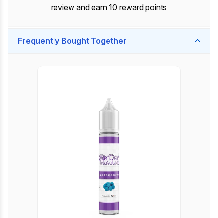
review and earn 10 reward points
Frequently Bought Together