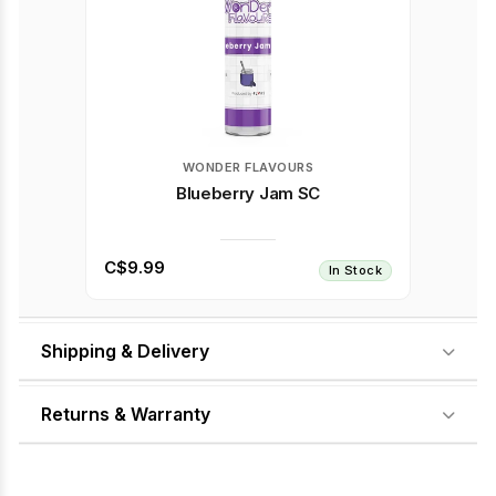
WONDER FLAVOURS
Blueberry Jam SC
C$9.99
In Stock
Shipping & Delivery
Returns & Warranty