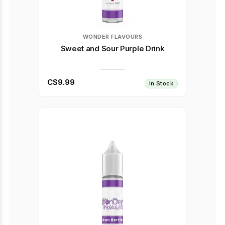
WONDER FLAVOURS
Sweet and Sour Purple Drink
C$9.99
In Stock