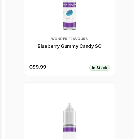
WONDER FLAVOURS
Blueberry Gummy Candy SC
C$9.99
In Stock