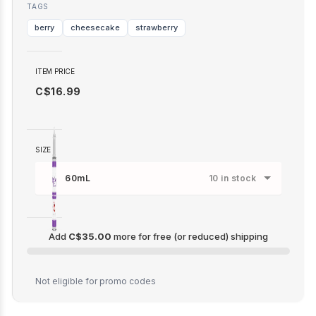
TAGS
berry
cheesecake
strawberry
ITEM PRICE
C$16.99
SIZE
60mL
10 in stock
Add
C$35.00
more for free (or reduced) shipping
C$35.00
Not eligible for promo codes