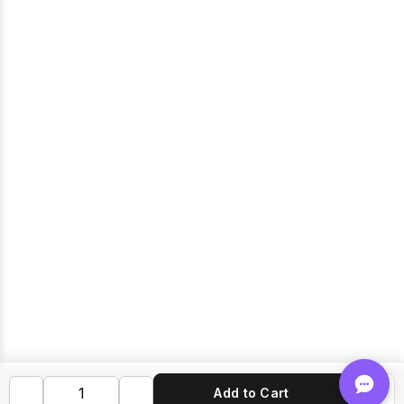
Add to Cart