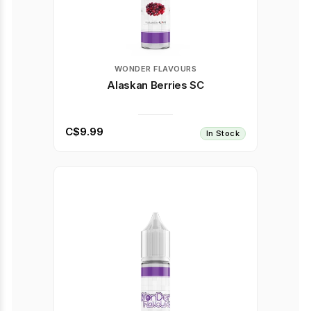
WONDER FLAVOURS
Alaskan Berries SC
C$9.99
In Stock