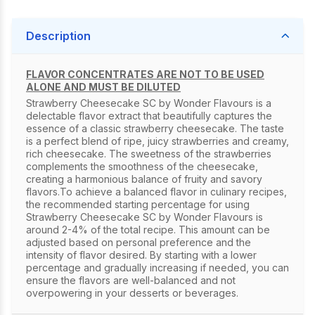
Description
FLAVOR CONCENTRATES ARE NOT TO BE USED
ALONE AND MUST BE DILUTED
Strawberry Cheesecake SC by Wonder Flavours is a
delectable flavor extract that beautifully captures the
essence of a classic strawberry cheesecake. The taste
is a perfect blend of ripe, juicy strawberries and creamy,
rich cheesecake. The sweetness of the strawberries
complements the smoothness of the cheesecake,
creating a harmonious balance of fruity and savory
flavors.To achieve a balanced flavor in culinary recipes,
the recommended starting percentage for using
Strawberry Cheesecake SC by Wonder Flavours is
around 2-4% of the total recipe. This amount can be
adjusted based on personal preference and the
intensity of flavor desired. By starting with a lower
percentage and gradually increasing if needed, you can
ensure the flavors are well-balanced and not
overpowering in your desserts or beverages.