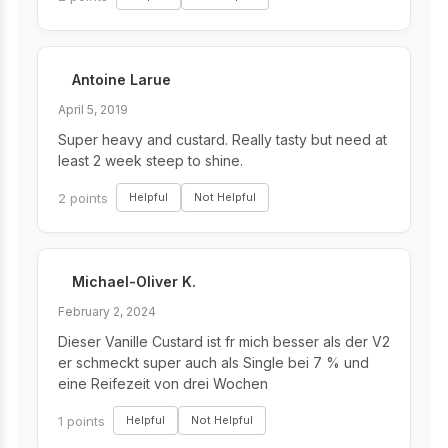
Antoine Larue
April 5, 2019
Super heavy and custard. Really tasty but need at
least 2 week steep to shine.
2 points
Helpful
Not Helpful
Michael-Oliver K.
February 2, 2024
Dieser Vanille Custard ist fr mich besser als der V2
er schmeckt super auch als Single bei 7 % und
eine Reifezeit von drei Wochen
1 points
Helpful
Not Helpful