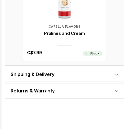
CAPELLA FLAVORS
Pralines and Cream
C$7.99
In Stock
Shipping & Delivery
Returns & Warranty