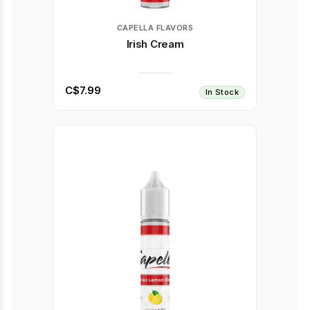
CAPELLA FLAVORS
Irish Cream
C$7.99
In Stock