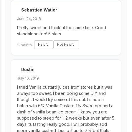
Sebastien Watier
June 24, 2018
Pretty sweet and thick at the same time. Good
standalone too! 5 stars
2 points
Helpful
Not Helpful
Dustin
July 16, 2019
I tried Vanilla custard juices from stores but it was
always too sweet. I been doing some DIY and
thought I would try some of this out. I made a
batch with 6% Vanilla Custard 1% Sweetner and a
dash of vanilla bean ice cream. I know you are
supposed to steep for 1-2 weeks but even after 5
days its tasting really good. I will probably add
more vanilla custard, bump it up to 7% but thats