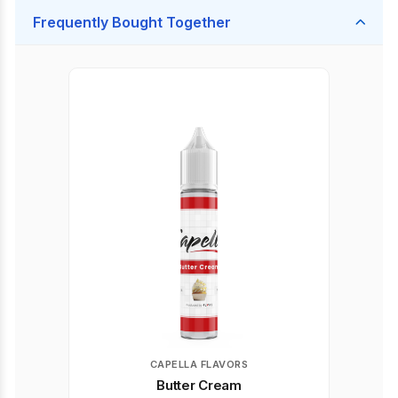
Frequently Bought Together
CAPELLA FLAVORS
Butter Cream