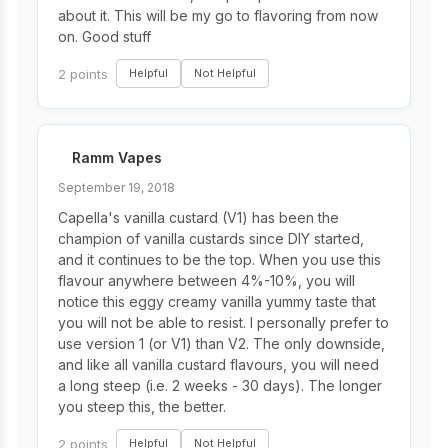
about it. This will be my go to flavoring from now
on. Good stuff
2 points
Helpful
Not Helpful
Ramm Vapes
September 19, 2018
Capella's vanilla custard (V1) has been the
champion of vanilla custards since DIY started,
and it continues to be the top. When you use this
flavour anywhere between 4%-10%, you will
notice this eggy creamy vanilla yummy taste that
you will not be able to resist. I personally prefer to
use version 1 (or V1) than V2. The only downside,
and like all vanilla custard flavours, you will need
a long steep (i.e. 2 weeks - 30 days). The longer
you steep this, the better.
2 points
Helpful
Not Helpful