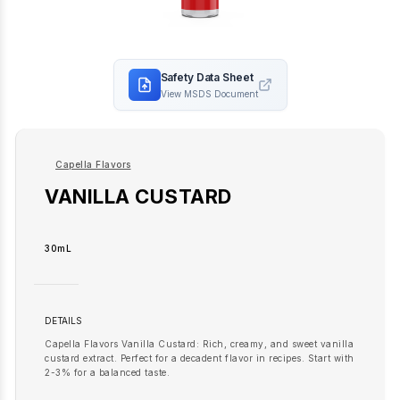
Safety Data Sheet
View MSDS Document
Capella Flavors
VANILLA CUSTARD
30mL
DETAILS
Capella Flavors Vanilla Custard: Rich, creamy, and sweet vanilla
custard extract. Perfect for a decadent flavor in recipes. Start with
2-3% for a balanced taste.