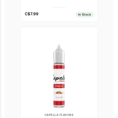
C$7.99
In Stock
CAPELLA FLAVORS