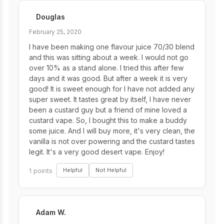
Douglas
February 25, 2020
I have been making one flavour juice 70/30 blend
and this was sitting about a week. I would not go
over 10% as a stand alone. I tried this after few
days and it was good. But after a week it is very
good! It is sweet enough for I have not added any
super sweet. It tastes great by itself, I have never
been a custard guy but a friend of mine loved a
custard vape. So, I bought this to make a buddy
some juice. And I will buy more, it's very clean, the
vanilla is not over powering and the custard tastes
legit. It's a very good desert vape. Enjoy!
1 points
Helpful
Not Helpful
Adam W.