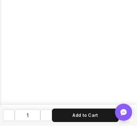
Add to Cart