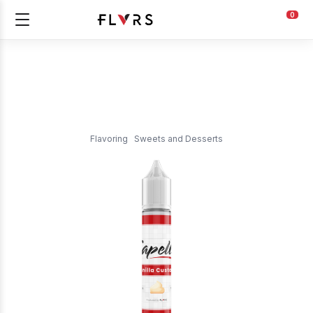
0
Flavoring
Sweets and Desserts