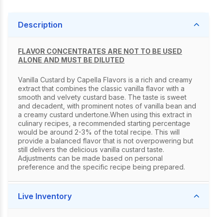
Description
FLAVOR CONCENTRATES ARE NOT TO BE USED
ALONE AND MUST BE DILUTED
Vanilla Custard by Capella Flavors is a rich and creamy
extract that combines the classic vanilla flavor with a
smooth and velvety custard base. The taste is sweet
and decadent, with prominent notes of vanilla bean and
a creamy custard undertone.When using this extract in
culinary recipes, a recommended starting percentage
would be around 2-3% of the total recipe. This will
provide a balanced flavor that is not overpowering but
still delivers the delicious vanilla custard taste.
Adjustments can be made based on personal
preference and the specific recipe being prepared.
Live Inventory