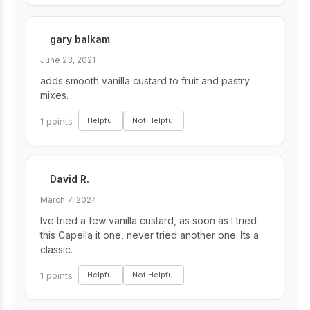
gary balkam
June 23, 2021
adds smooth vanilla custard to fruit and pastry
mixes.
1 points
Helpful
Not Helpful
David R.
March 7, 2024
Ive tried a few vanilla custard, as soon as I tried
this Capella it one, never tried another one. Its a
classic.
1 points
Helpful
Not Helpful