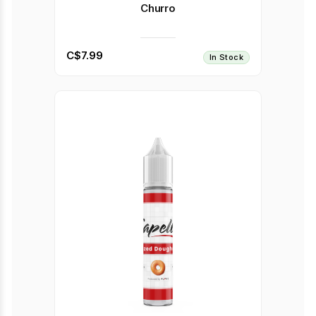
Churro
C$7.99
In Stock