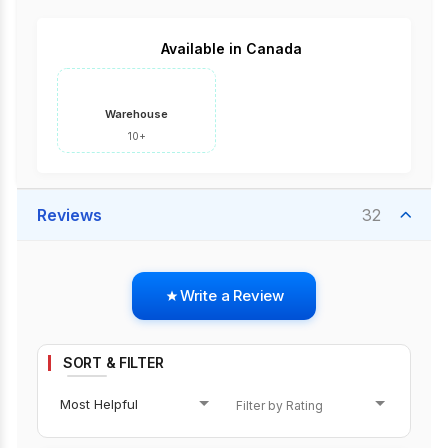
Available in Canada
Warehouse
10+
Reviews
32
Write a Review
SORT & FILTER
Most Helpful