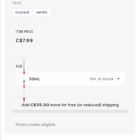
TAGS
custard
vanilla
ITEM PRICE
C$7.99
SIZE
30mL
10+ in stock
Add
C$35.00
more for free (or reduced) shipping
C$35.00
Promo codes eligible