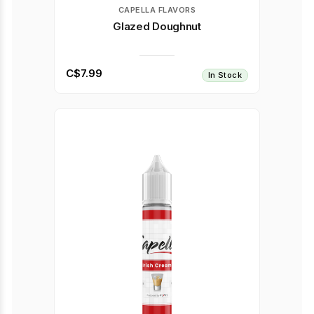
CAPELLA FLAVORS
Glazed Doughnut
C$7.99
In Stock