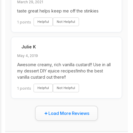
March 29, 2021
taste great helps keep me off the stinkies
1 points
Helpful
Not Helpful
Julie K
May 4, 2019
Awesome creamy, rich vanilla custard!! Use in all
my dessert DIY ejuice recipes!Imho the best
vanilla custard out there!!
1 points
Helpful
Not Helpful
Load More Reviews