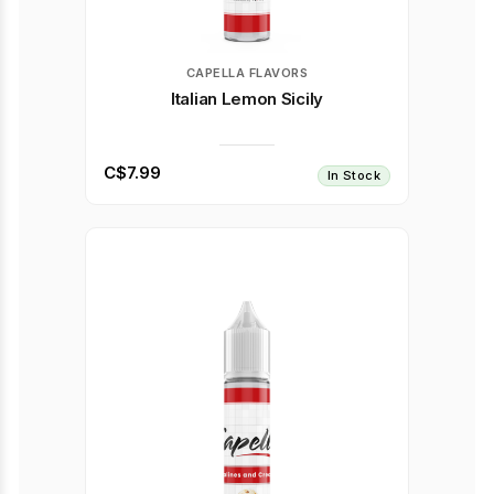
CAPELLA FLAVORS
Italian Lemon Sicily
C$7.99
In Stock