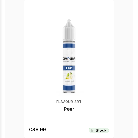
FLAVOUR ART
Pear
C$8.99
In Stock