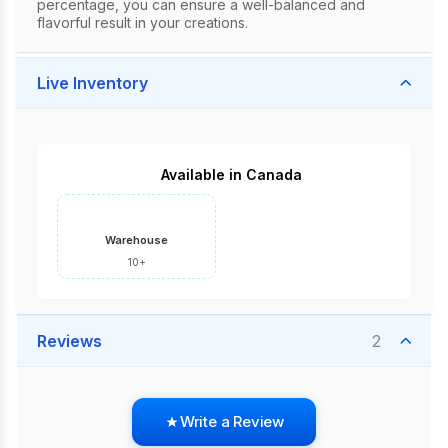
percentage, you can ensure a well-balanced and
flavorful result in your creations.
Live Inventory
Available in Canada
Warehouse
10+
Reviews
2
Write a Review