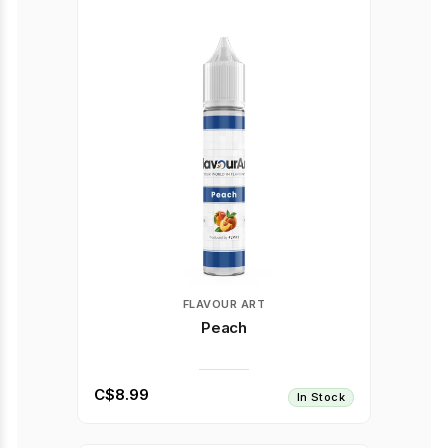
FLAVOUR ART
Peach
C$8.99
In Stock