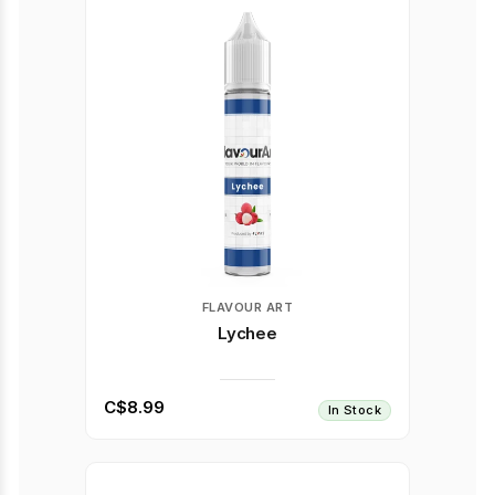
FLAVOUR ART
Lychee
C$8.99
In Stock