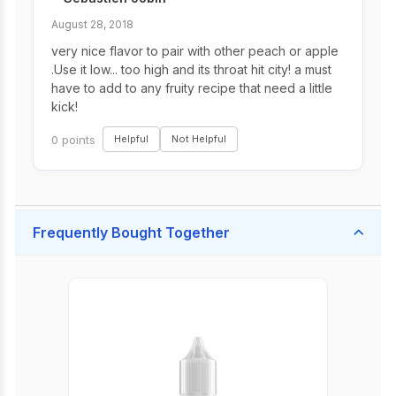
August 28, 2018
very nice flavor to pair with other peach or apple
.Use it low... too high and its throat hit city! a must
have to add to any fruity recipe that need a little
kick!
0 points
Helpful
Not Helpful
Frequently Bought Together