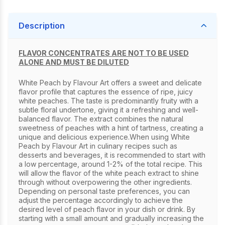
Description
FLAVOR CONCENTRATES ARE NOT TO BE USED
ALONE AND MUST BE DILUTED
White Peach by Flavour Art offers a sweet and delicate
flavor profile that captures the essence of ripe, juicy
white peaches. The taste is predominantly fruity with a
subtle floral undertone, giving it a refreshing and well-
balanced flavor. The extract combines the natural
sweetness of peaches with a hint of tartness, creating a
unique and delicious experience.When using White
Peach by Flavour Art in culinary recipes such as
desserts and beverages, it is recommended to start with
a low percentage, around 1-2% of the total recipe. This
will allow the flavor of the white peach extract to shine
through without overpowering the other ingredients.
Depending on personal taste preferences, you can
adjust the percentage accordingly to achieve the
desired level of peach flavor in your dish or drink. By
starting with a small amount and gradually increasing the