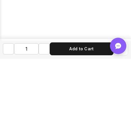
Add to Cart
Shop FLVRS
New Arrivals
Flavoring