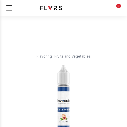
0
Flavoring
Fruits and Vegetables