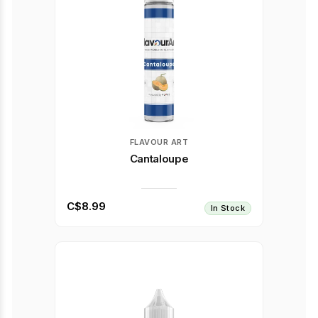
FLAVOUR ART
Cantaloupe
C$8.99
In Stock