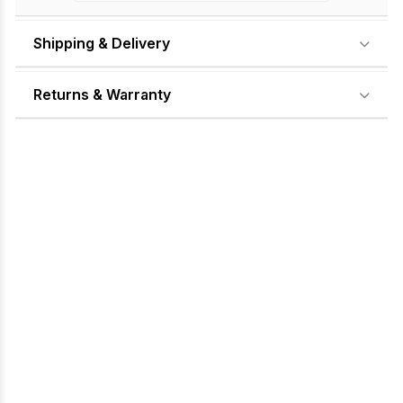
Shipping & Delivery
Returns & Warranty