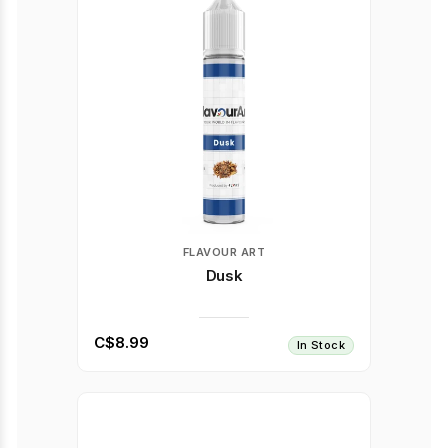
FLAVOUR ART
Dusk
C$8.99
In Stock