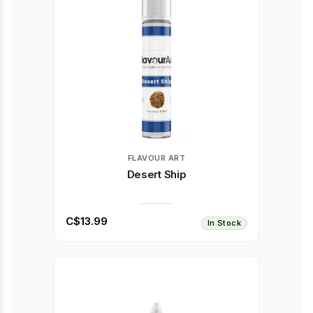
FLAVOUR ART
Desert Ship
C$13.99
In Stock