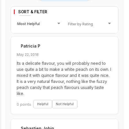
SORT & FILTER
Most Helpful
Patricia P
May 22, 2018
Its a delicate flavour, you will probably need to
use quite a bit to make a white peach on its own. I
mixed it with quince flavour and it was quite nice.
It is a very natural flavour, nothing like the fuzzy
peach candy that peach flavours usually taste
like.
0 points
Helpful
Not Helpful
Sebastien Jobin