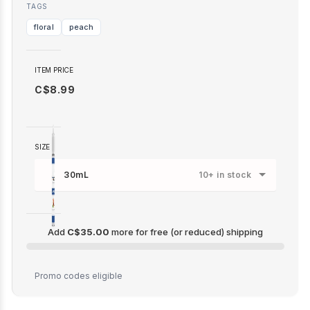
TAGS
floral
peach
ITEM PRICE
C$8.99
SIZE
30mL
10+ in stock
Add
C$35.00
more for free (or reduced) shipping
C$35.00
Promo codes eligible