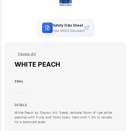
Safety Data Sheet
View MSDS Document
Flavour Art
WHITE PEACH
30mL
DETAILS
White Peach by Flavour Art: Sweet, delicate flavor of ripe white
peaches with fruity and floral notes. Start with 1-2% in recipes
for a balanced taste.