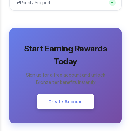
💬
Priority Support
✓
Start Earning Rewards
Today
Sign up for a free account and unlock
Bronze tier benefits instantly
Create Account