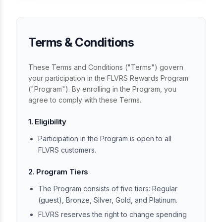
Terms & Conditions
These Terms and Conditions ("Terms") govern
your participation in the FLVRS Rewards Program
("Program"). By enrolling in the Program, you
agree to comply with these Terms.
1. Eligibility
Participation in the Program is open to all
FLVRS customers.
2. Program Tiers
The Program consists of five tiers: Regular
(guest), Bronze, Silver, Gold, and Platinum.
FLVRS reserves the right to change spending