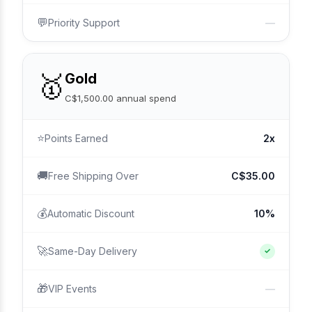
💬
Priority Support
—
🥇
Gold
C$1,500.00 annual spend
⭐
Points Earned
2x
🚚
Free Shipping Over
C$35.00
💰
Automatic Discount
10%
🚀
Same-Day Delivery
✓
🎁
VIP Events
—