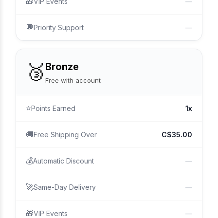
🎁
VIP Events
—
💬
Priority Support
—
🥉
Bronze
Free with account
⭐
Points Earned
1x
🚚
Free Shipping Over
C$35.00
💰
Automatic Discount
—
🚀
Same-Day Delivery
—
🎁
VIP Events
—