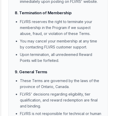
immediately upon posting on FLVRS' website.
8. Termination of Membership
FLVRS reserves the right to terminate your
membership in the Program if we suspect
abuse, fraud, or violation of these Terms.
You may cancel your membership at any time
by contacting FLVRS customer support.
Upon termination, all unredeemed Reward
Points will be forfeited.
9. General Terms
These Terms are governed by the laws of the
province of Ontario, Canada.
FLVRS' decisions regarding eligibility, tier
qualification, and reward redemption are final
and binding.
FLVRS is not responsible for technical or human