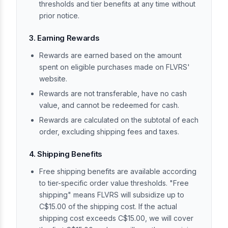
thresholds and tier benefits at any time without
prior notice.
3. Earning Rewards
Rewards are earned based on the amount
spent on eligible purchases made on FLVRS'
website.
Rewards are not transferable, have no cash
value, and cannot be redeemed for cash.
Rewards are calculated on the subtotal of each
order, excluding shipping fees and taxes.
4. Shipping Benefits
Free shipping benefits are available according
to tier-specific order value thresholds. "Free
shipping" means FLVRS will subsidize up to
C$15.00 of the shipping cost. If the actual
shipping cost exceeds C$15.00, we will cover