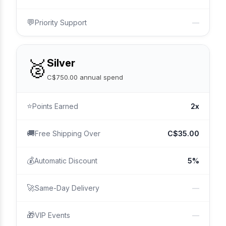
💬
Priority Support
—
🥈
Silver
C$750.00 annual spend
⭐
Points Earned
2x
🚚
Free Shipping Over
C$35.00
💰
Automatic Discount
5%
🚀
Same-Day Delivery
—
🎁
VIP Events
—