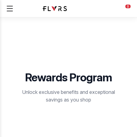
0
Rewards Program
Unlock exclusive benefits and exceptional
savings as you shop