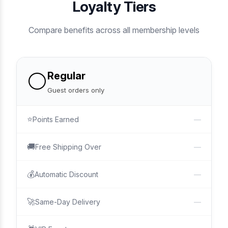
Loyalty Tiers
Compare benefits across all membership levels
⚪
Regular
Guest orders only
⭐
Points Earned
—
🚚
Free Shipping Over
—
💰
Automatic Discount
—
🚀
Same-Day Delivery
—