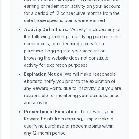
earning or redemption activity on your account
for a period of 12 consecutive months from the
date those specific points were earned.
Activity Definitions:
"Activity" includes any of
the following: making a qualifying purchase that
earns points, or redeeming points for a
purchase. Logging into your account or
browsing the website does not constitute
activity for expiration purposes.
Expiration Notice:
We will make reasonable
efforts to notify you prior to the expiration of
any Reward Points due to inactivity, but you are
responsible for monitoring your points balance
and activity.
Prevention of Expiration:
To prevent your
Reward Points from expiring, simply make a
qualifying purchase or redeem points within
any 12-month period.