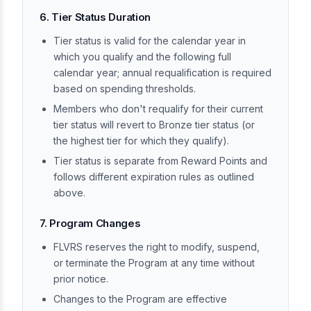
6. Tier Status Duration
Tier status is valid for the calendar year in
which you qualify and the following full
calendar year; annual requalification is required
based on spending thresholds.
Members who don't requalify for their current
tier status will revert to Bronze tier status (or
the highest tier for which they qualify).
Tier status is separate from Reward Points and
follows different expiration rules as outlined
above.
7. Program Changes
FLVRS reserves the right to modify, suspend,
or terminate the Program at any time without
prior notice.
Changes to the Program are effective