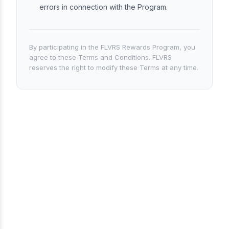
errors in connection with the Program.
By participating in the FLVRS Rewards Program, you
agree to these Terms and Conditions. FLVRS
reserves the right to modify these Terms at any time.