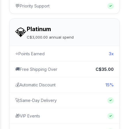
💬
Priority Support
✓
💎
Platinum
C$3,000.00 annual spend
⭐
Points Earned
3x
🚚
Free Shipping Over
C$35.00
💰
Automatic Discount
15%
🚀
Same-Day Delivery
✓
🎁
VIP Events
✓