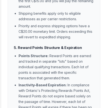
the first C$15.00 and you will pay the remaining
amount.
Shipping benefits apply only to eligible
addresses as per carrier restrictions.
Priority and express shipping options have a
C$20.00 monetary limit. Orders exceeding this
will revert to expedited shipping.
5. Reward Points Structure & Expiration
Points Structure:
Reward Points are earned
and tracked in separate "lots" based on
individual qualifying transactions. Each lot of
points is associated with the specific
transaction that generated them.
Inactivity-Based Expiration:
In compliance
with Ontario's Protecting Rewards Points Act,
Reward Points do not expire based solely on
the passage of time. However, each lot of
Reward Points will expire if there has been no