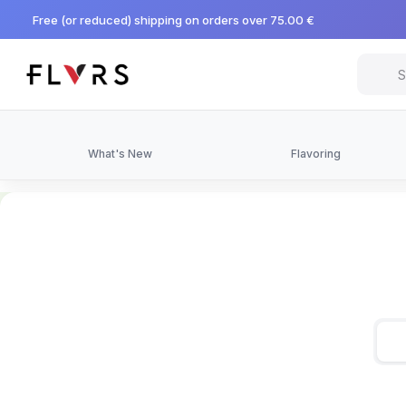
Free (or reduced) shipping on orders over 75.00 €
What's New
Flavoring