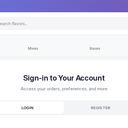
Mixes
Bases
Sign-in to Your Account
Access your orders, preferences, and more
LOGIN
REGISTER