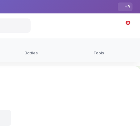
HR
0
Bottles
Tools