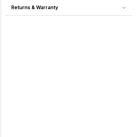
Returns & Warranty