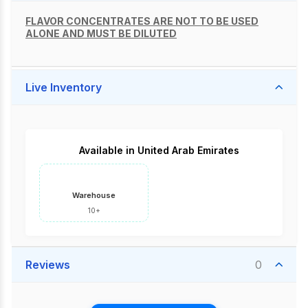
FLAVOR CONCENTRATES ARE NOT TO BE USED
ALONE AND MUST BE DILUTED
Live Inventory
Available in United Arab Emirates
Warehouse
10+
Reviews
0