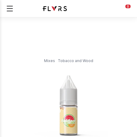
0
Mixes
Tobacco and Wood