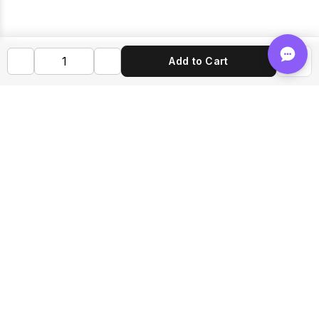
Add to Cart
Shop FLVRS
New Arrivals
Flavoring
Mixes
Bases
Bottles