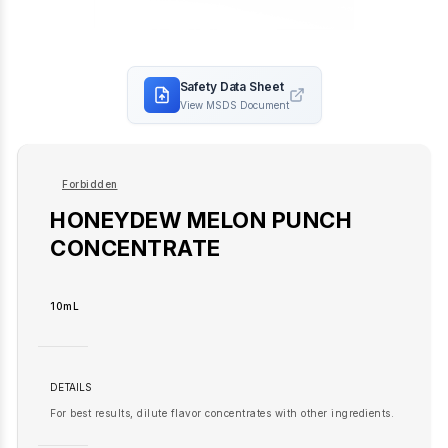
Safety Data Sheet
View MSDS Document
Forbidden
HONEYDEW MELON PUNCH
CONCENTRATE
10mL
DETAILS
For best results, dilute flavor concentrates with other ingredients.