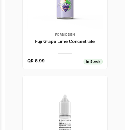
FORBIDDEN
Fuji Grape Lime Concentrate
QR 8.99
In Stock