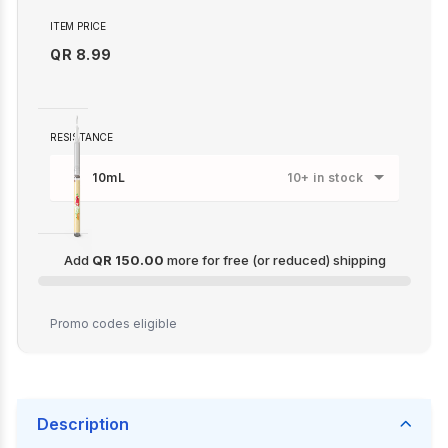
ITEM PRICE
QR 8.99
RESISTANCE
10mL
10+ in stock
Add
QR 150.00
more for free (or reduced) shipping
QR 150.00
Promo codes eligible
Description