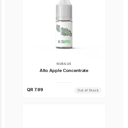
NUBILUS
Alto Apple Concentrate
QR 7.99
Out of Stock