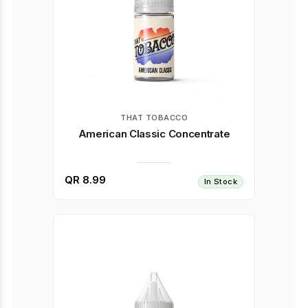
THAT TOBACCO
American Classic Concentrate
QR 8.99
In Stock