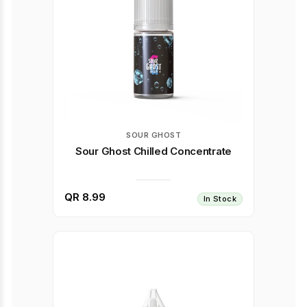
SOUR GHOST
Sour Ghost Chilled Concentrate
QR 8.99
In Stock