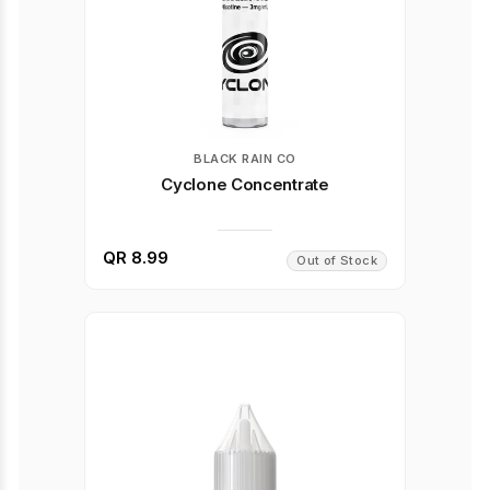
BLACK RAIN CO
Cyclone Concentrate
QR 8.99
Out of Stock