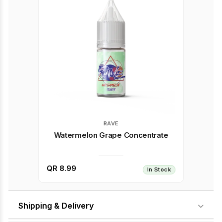
RAVE
Watermelon Grape Concentrate
QR 8.99
In Stock
Shipping & Delivery