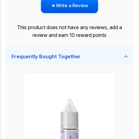
Write a Review
This product does not have any reviews, add a
review and earn 10 reward points
Frequently Bought Together