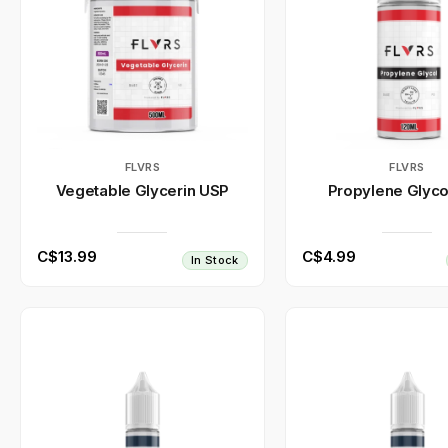
FLVRS
FLVRS
Vegetable Glycerin USP
Propylene Glyco
C$13.99
C$4.99
In Stock