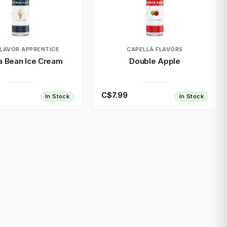
FLAVOR APPRENTICE
CAPELLA FLAVORS
la Bean Ice Cream
Double Apple
C$7.99
In Stock
In Stock