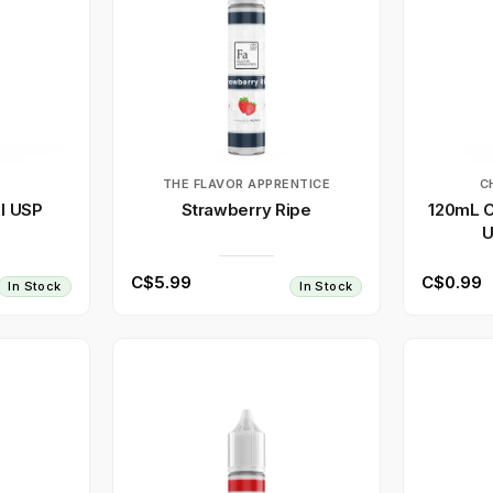
THE FLAVOR APPRENTICE
C
l USP
Strawberry Ripe
120mL C
U
C$5.99
C$0.99
In Stock
In Stock