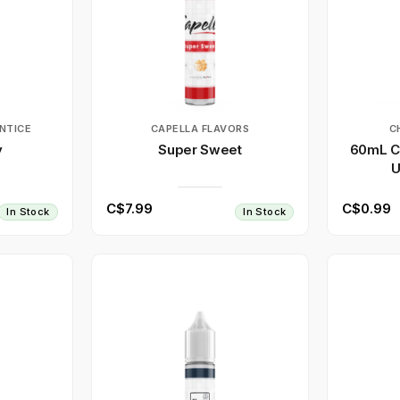
NTICE
CAPELLA FLAVORS
C
y
Super Sweet
60mL Cl
U
C$7.99
C$0.99
In Stock
In Stock