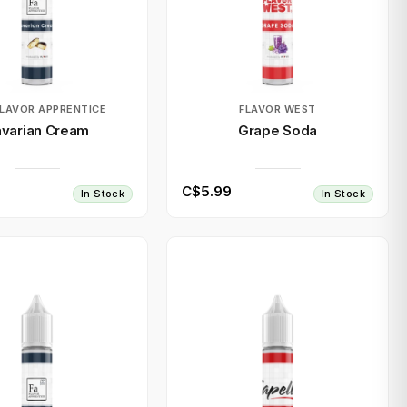
FLAVOR APPRENTICE
FLAVOR WEST
varian Cream
Grape Soda
C$5.99
In Stock
In Stock