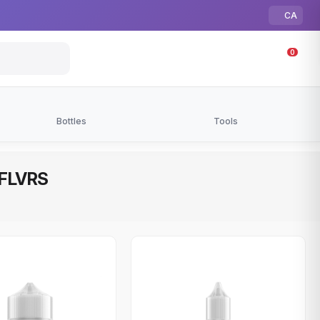
CA
0
Bottles
Tools
| FLVRS