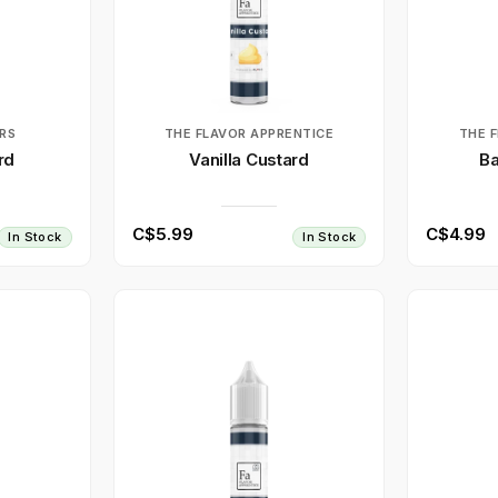
RS
THE FLAVOR APPRENTICE
THE 
rd
Vanilla Custard
Ba
C$5.99
C$4.99
In Stock
In Stock