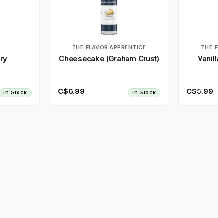
T
THE FLAVOR APPRENTICE
THE 
ry
Cheesecake (Graham Crust)
Vanil
C$6.99
C$5.99
In Stock
In Stock