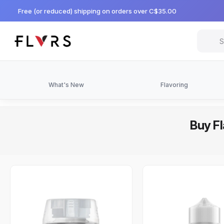
Free (or reduced) shipping on orders over C$35.00
What's New
Flavoring
Buy Fl