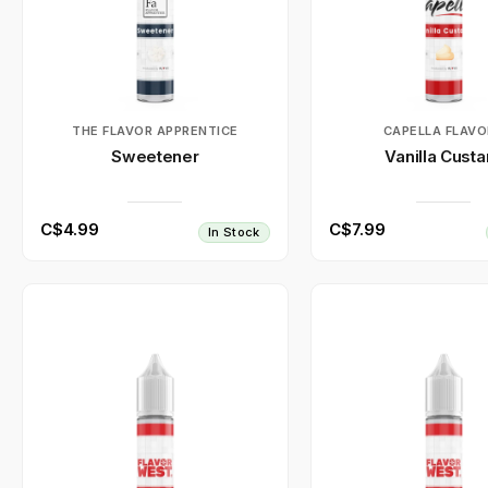
THE FLAVOR APPRENTICE
CAPELLA FLAVO
Sweetener
Vanilla Custa
C$4.99
C$7.99
In Stock