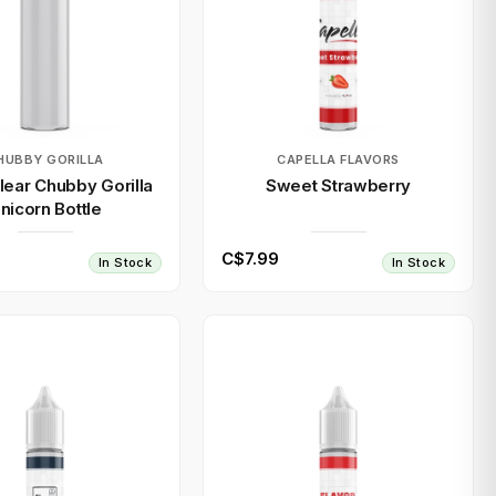
HUBBY GORILLA
CAPELLA FLAVORS
ear Chubby Gorilla
Sweet Strawberry
nicorn Bottle
C$7.99
In Stock
In Stock