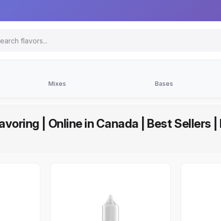
Mixes
Bases
avoring | Online in Canada | Best Sellers 