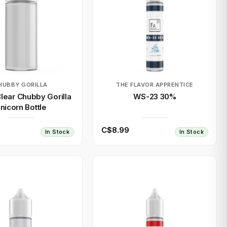
HUBBY GORILLA
THE FLAVOR APPRENTICE
lear Chubby Gorilla
WS-23 30%
nicorn Bottle
C$8.99
In Stock
In Stock