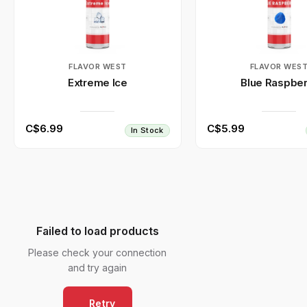
FLAVOR WEST
FLAVOR WES
Extreme Ice
Blue Raspber
C$6.99
C$5.99
In Stock
Failed to load products
Please check your connection
and try again
Retry