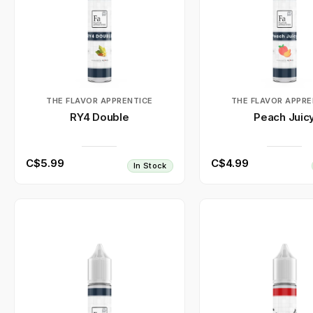
THE FLAVOR APPRENTICE
THE FLAVOR APPRE
RY4 Double
Peach Juic
C$5.99
C$4.99
In Stock