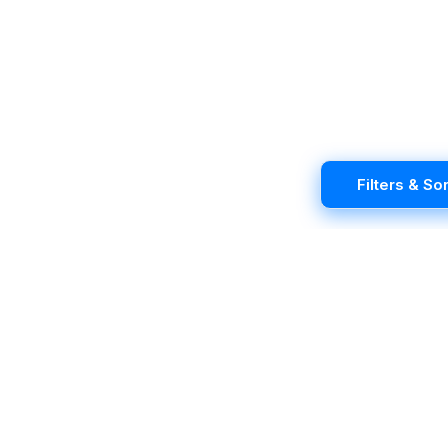
Filters & Sor