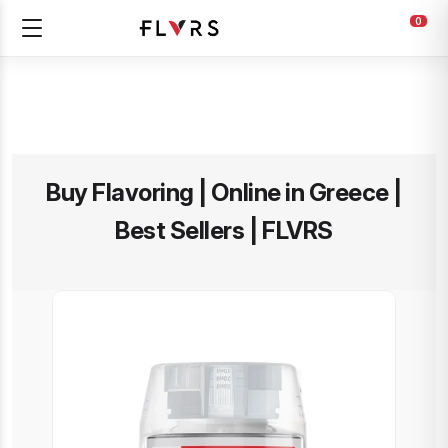
0
Buy Flavoring | Online in Greece |
Best Sellers | FLVRS