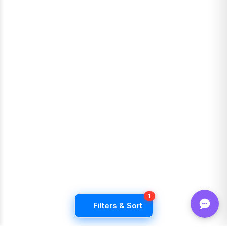
1
Filters & Sort