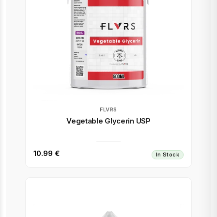
FLVRS
Vegetable Glycerin USP
10.99 €
In Stock