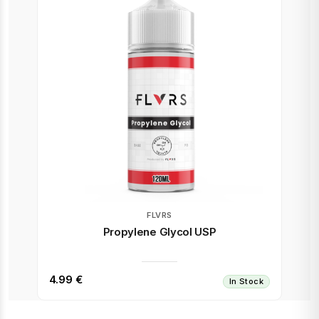
FLVRS
Propylene Glycol USP
4.99 €
In Stock