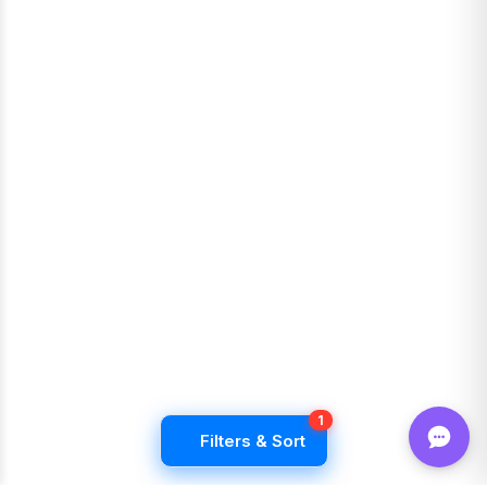
1
Filters & Sort