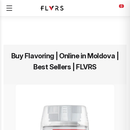
0
Buy Flavoring | Online in Moldova |
Best Sellers | FLVRS