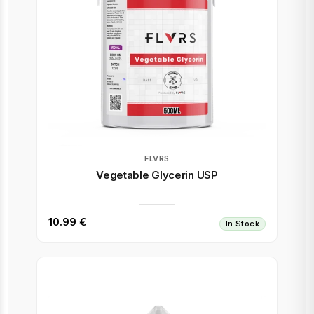
FLVRS
Vegetable Glycerin USP
10.99 €
In Stock