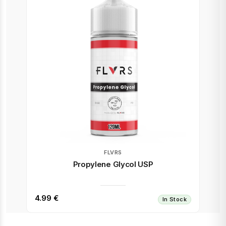
FLVRS
Propylene Glycol USP
4.99 €
In Stock