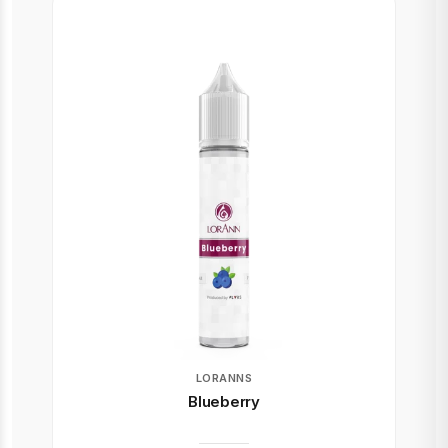
LORANNS
Blueberry