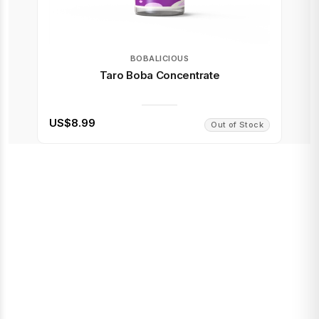
BOBALICIOUS
Taro Boba Concentrate
US$8.99
Out of Stock