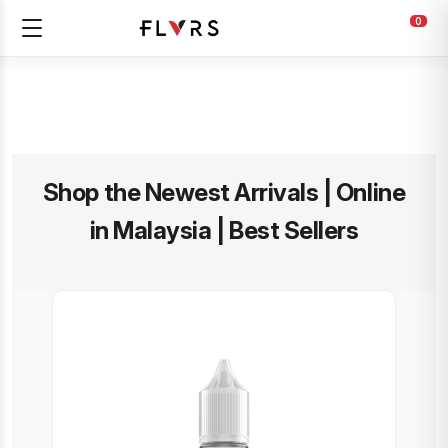
0
Shop the Newest Arrivals | Online
in Malaysia | Best Sellers