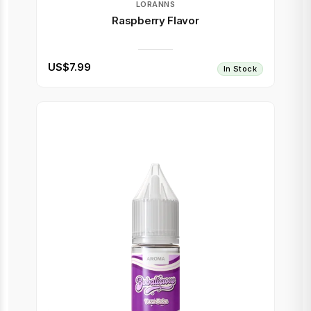
LORANNS
Raspberry Flavor
US$7.99
In Stock