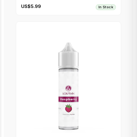
US$5.99
In Stock