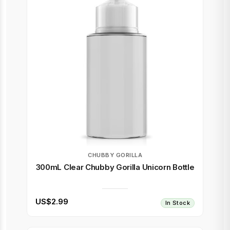
CHUBBY GORILLA
300mL Clear Chubby Gorilla Unicorn Bottle
US$2.99
In Stock