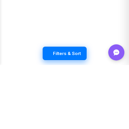
Filters & Sort
Shop FLVRS
New Arrivals