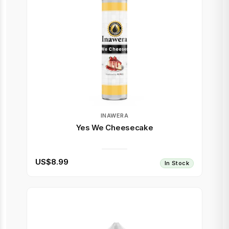
INAWERA
Yes We Cheesecake
US$8.99
In Stock