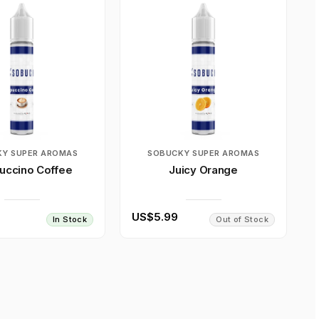
Y SUPER AROMAS
SOBUCKY SUPER AROMAS
uccino Coffee
Juicy Orange
US$5.99
In Stock
Out of Stock