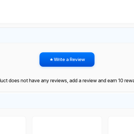
Write a Review
duct does not have any reviews, add a review and earn 10 rewa