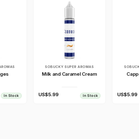
 AROMAS
SOBUCKY SUPER AROMAS
SOBUCK
nges
Milk and Caramel Cream
Capp
US$5.99
US$5.99
In Stock
In Stock