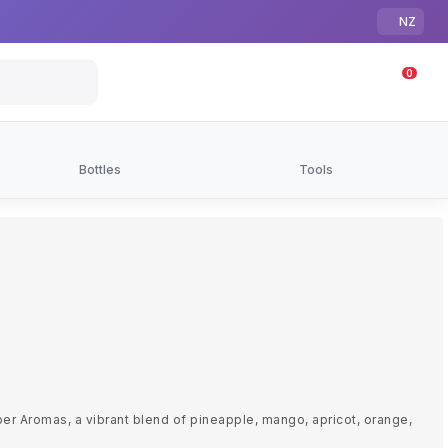
NZ
0
Bottles
Tools
per Aromas, a vibrant blend of pineapple, mango, apricot, orange,