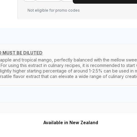
Not eligible for promo codes
 MUST BE DILUTED
apple and tropical mango, perfectly balanced with the mellow sweetn
For using this extract in culinary recipes, it is recommended to start
ghtly higher starting percentage of around 1-2.5% can be used in mil
tile flavor extract that can elevate a wide range of culinary creations 
Available in New Zealand