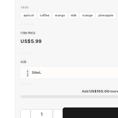
TAGS
apricot
coffee
mango
milk
orange
pineapple
ITEM PRICE
US$5.99
SIZE
30mL
Add
US$150.00
more 