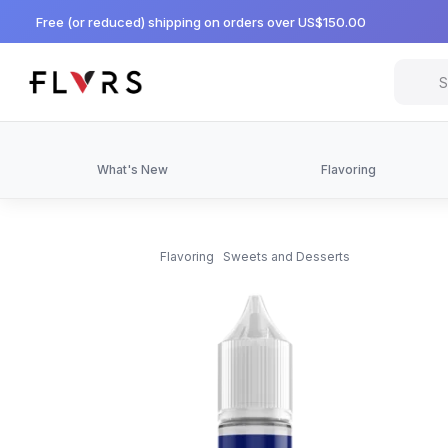
Free (or reduced) shipping on orders over US$150.00
What's New
Flavoring
Flavoring
Sweets and Desserts