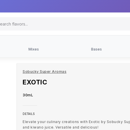
Mixes
Bases
Sobucky Super Aromas
EXOTIC
30mL
DETAILS
Elevate your culinary creations with Exotic by Sobucky Su
and kiwano juice. Versatile and delicious!