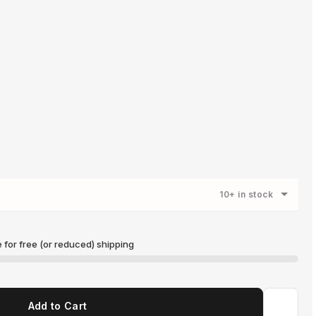
10+ in stock
for free (or reduced) shipping
US$150.00
Add to Cart