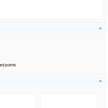
rd points