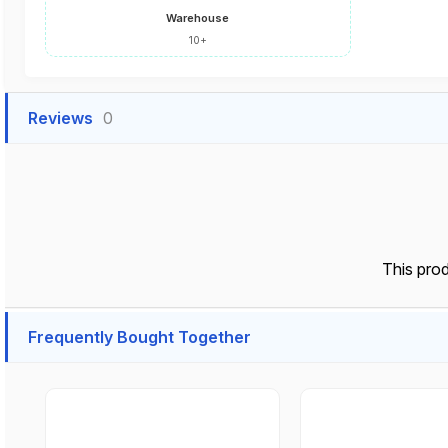
Warehouse
10+
Reviews
0
This pro
Frequently Bought Together