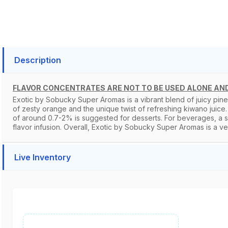
Description
FLAVOR CONCENTRATES ARE NOT TO BE USED ALONE AND
Exotic by Sobucky Super Aromas is a vibrant blend of juicy pine
of zesty orange and the unique twist of refreshing kiwano juice. 
of around 0.7-2% is suggested for desserts. For beverages, a sli
flavor infusion. Overall, Exotic by Sobucky Super Aromas is a versa
Live Inventory