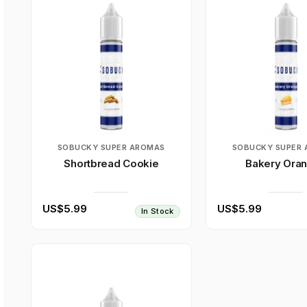
SOBUCKY SUPER AROMAS
SOBUCKY SUPER
Shortbread Cookie
Bakery Ora
US$5.99
US$5.99
In Stock