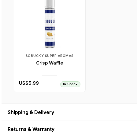
SOBUCKY SUPER AROMAS
Crisp Waffle
US$5.99
In Stock
Shipping & Delivery
Returns & Warranty