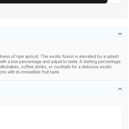
ess of ripe apricot. This exotic fusion is elevated by a splash
 with a low percentage and adjust to taste. A starting percentage
kshakes, coffee drinks, or cocktails for a delicious exotic
with its irresistible fruit taste.