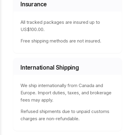
Insurance
All tracked packages are insured up to
US$100.00.
Free shipping methods are not insured.
International Shipping
We ship internationally from Canada and
Europe. Import duties, taxes, and brokerage
fees may apply.
Refused shipments due to unpaid customs
charges are non-refundable.