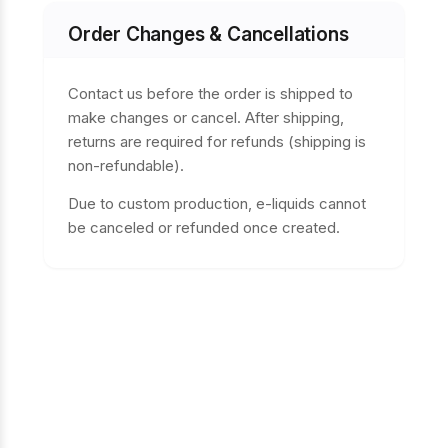
Order Changes & Cancellations
Contact us before the order is shipped to
make changes or cancel. After shipping,
returns are required for refunds (shipping is
non-refundable).
Due to custom production, e-liquids cannot
be canceled or refunded once created.