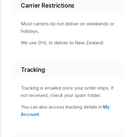
Carrier Restrictions
Most carriers do not deliver on weekends or
holidays.
We use DHL to deliver to New Zealand.
Tracking
Tracking is emailed once your order ships. If
not received, check your spam folder.
You can also access tracking details in
My
Account
.