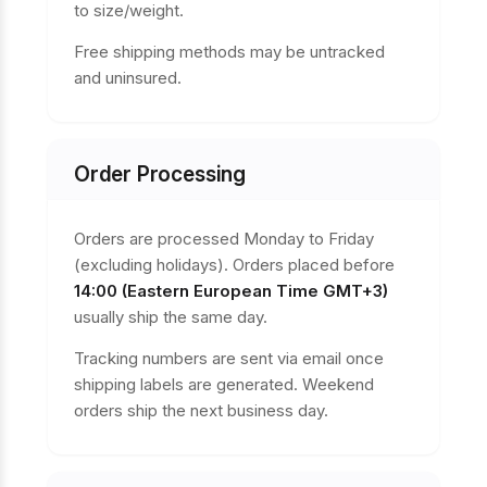
to size/weight.
Free shipping methods may be untracked
and uninsured.
Order Processing
Orders are processed Monday to Friday
(excluding holidays). Orders placed before
14:00 (Eastern European Time GMT+3)
usually ship the same day.
Tracking numbers are sent via email once
shipping labels are generated. Weekend
orders ship the next business day.