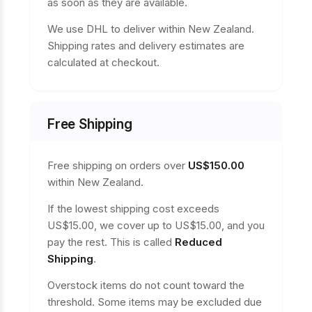
as soon as they are available.
We use DHL to deliver within New Zealand.
Shipping rates and delivery estimates are
calculated at checkout.
Free Shipping
Free shipping on orders over
US$150.00
within New Zealand.
If the lowest shipping cost exceeds
US$15.00, we cover up to US$15.00, and you
pay the rest. This is called
Reduced
Shipping
.
Overstock items do not count toward the
threshold. Some items may be excluded due