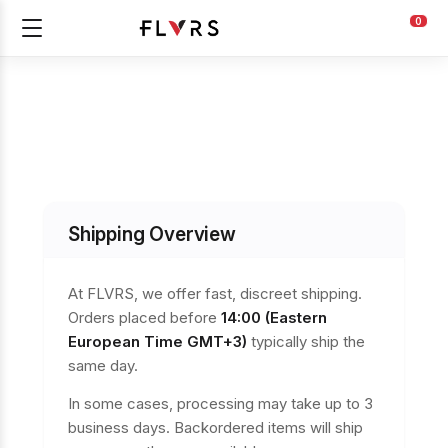
0
Shipping Overview
At FLVRS, we offer fast, discreet shipping.
Orders placed before
14:00 (Eastern
European Time GMT+3)
typically ship the
same day.
In some cases, processing may take up to 3
business days. Backordered items will ship