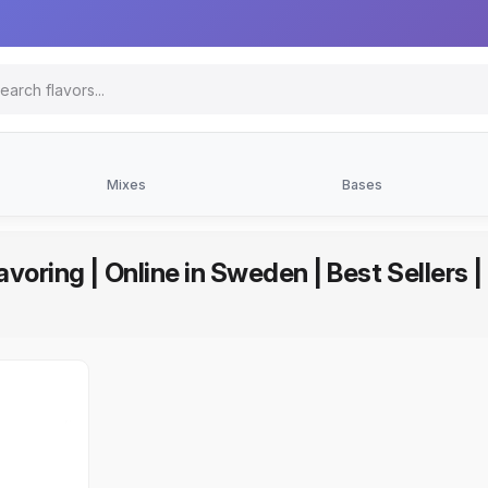
Mixes
Bases
avoring | Online in Sweden | Best Sellers 