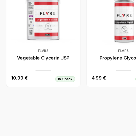
FLVRS
FLVRS
Vegetable Glycerin USP
Propylene Glyco
10.99 €
4.99 €
In Stock