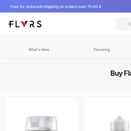
Free (or reduced) shipping on orders over 75.00 €
What's New
Flavoring
Buy Fl