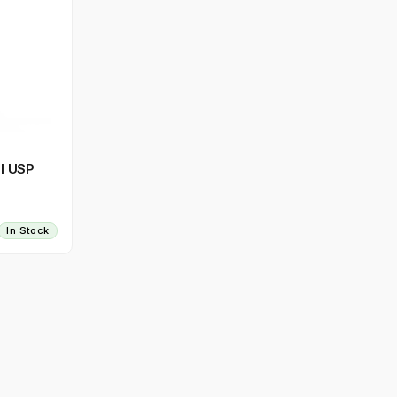
l USP
In Stock