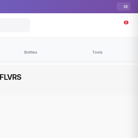
SE
0
Bottles
Tools
| FLVRS