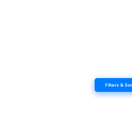
Filters & Sor