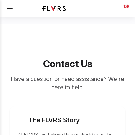
0
Contact Us
Have a question or need assistance? We're
here to help.
The FLVRS Story
At FLVRS, we believe flavour should never be