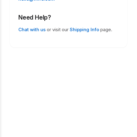
Need Help?
Chat with us
or visit our
Shipping Info
page.