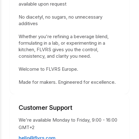
available upon request
No diacetyl, no sugars, no unnecessary
additives
Whether you're refining a beverage blend,
formulating in a lab, or experimenting in a
kitchen, FLVRS gives you the control,
consistency, and clarity you need.
Welcome to FLVRS Europe.
Made for makers. Engineered for excellence.
Customer Support
We're available Monday to Friday, 9:00 - 16:00
GMT+2
hello@flvrs.com