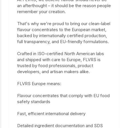
an afterthought – it should be the reason people
remember your creation.
That's why we're proud to bring our clean-label
flavour concentrates to the European market,
backed by internationally certified production,
full transparency, and EU-friendly formulations.
Crafted in ISO-certified North American labs
and shipped with care to Europe, FLVRS is
trusted by food professionals, product
developers, and artisan makers alike.
FLVRS Europe means:
Flavour concentrates that comply with EU food
safety standards
Fast, efficient international delivery
Detailed ingredient documentation and SDS