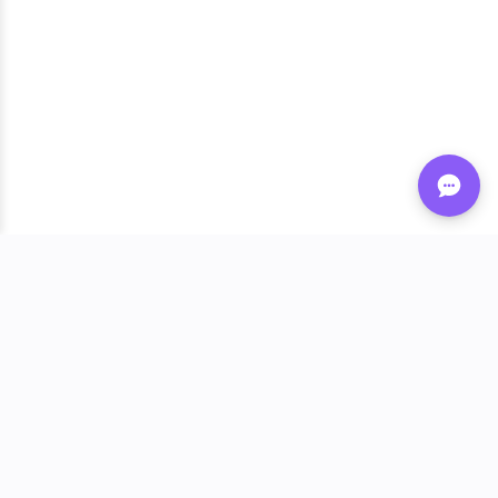
Shop FLVRS
New Arrivals
Flavoring