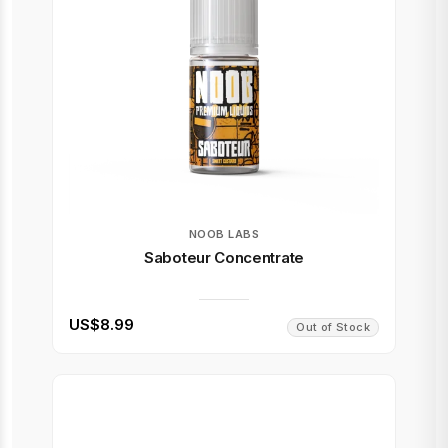
NOOB LABS
Saboteur Concentrate
US$8.99
Out of Stock