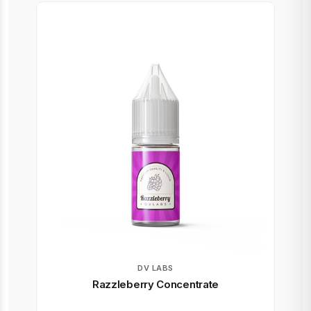
DV LABS
Razzleberry Concentrate