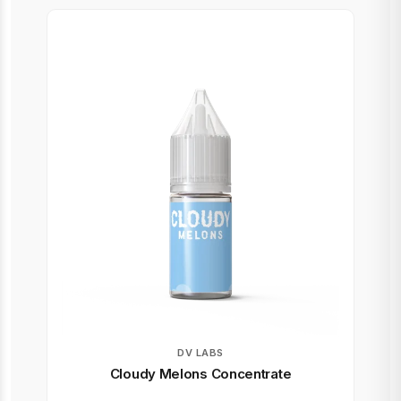
DV LABS
Cloudy Melons Concentrate