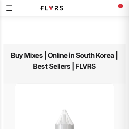
0
Buy Mixes | Online in South Korea |
Best Sellers | FLVRS