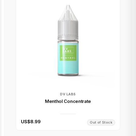
DV LABS
Menthol Concentrate
US$8.99
Out of Stock