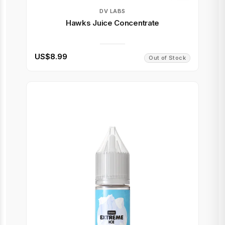
DV LABS
Hawks Juice Concentrate
US$8.99
Out of Stock