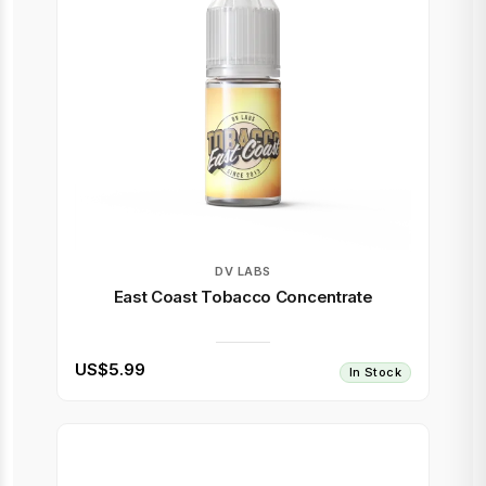
DV LABS
East Coast Tobacco Concentrate
US$5.99
In Stock