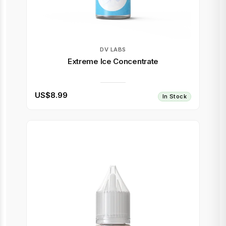
DV LABS
Extreme Ice Concentrate
US$8.99
In Stock