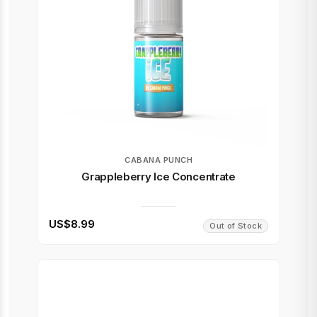
CABANA PUNCH
Grappleberry Ice Concentrate
US$8.99
Out of Stock