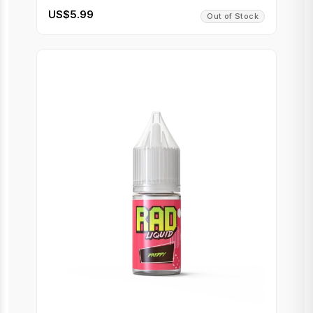
US$5.99
Out of Stock