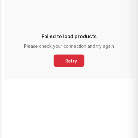
Failed to load products
Please check your connection and try again
Retry