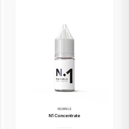
NUMRLS
N1 Concentrate