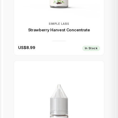
SIMPLE LABS
Strawberry Harvest Concentrate
US$8.99
In Stock