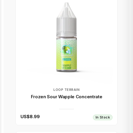
LOOP TERRAIN
Frozen Sour Wapple Concentrate
US$8.99
In Stock