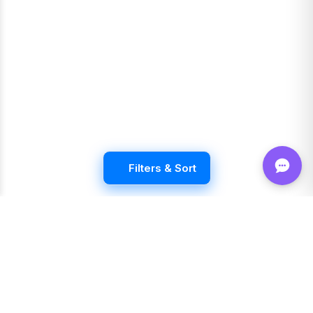
Filters & Sort