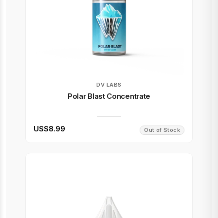
DV LABS
Polar Blast Concentrate
US$8.99
Out of Stock