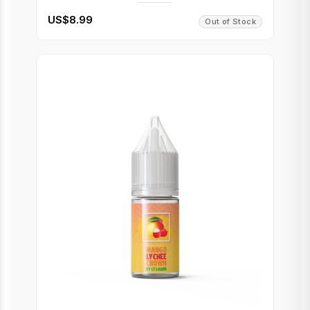
US$8.99
Out of Stock