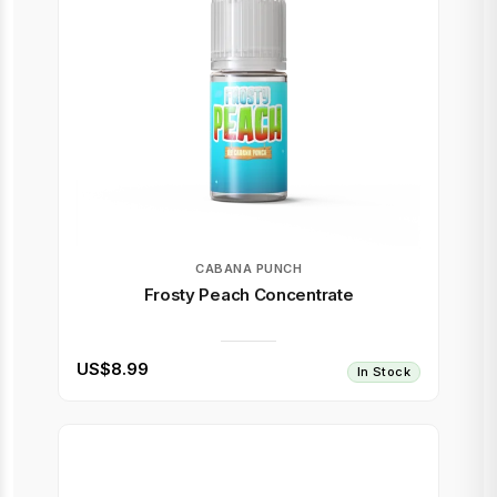
CABANA PUNCH
Frosty Peach Concentrate
US$8.99
In Stock