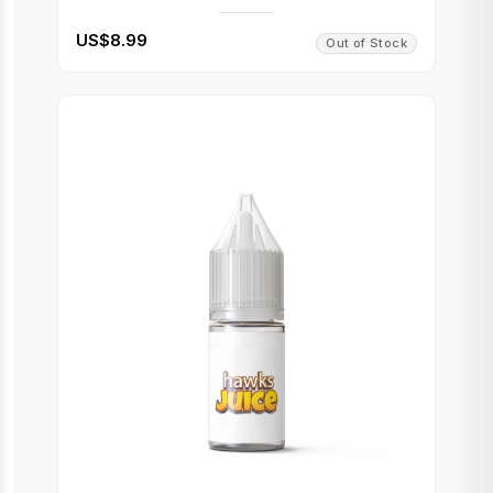
US$8.99
Out of Stock