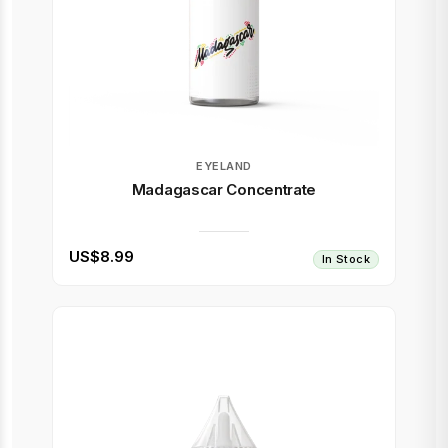
EYELAND
Madagascar Concentrate
US$8.99
In Stock