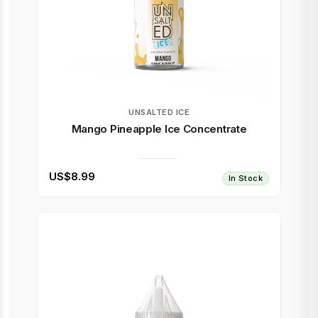
UNSALTED ICE
Mango Pineapple Ice Concentrate
US$8.99
In Stock