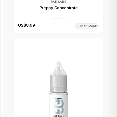
RAD LABS
Preppy Concentrate
US$8.99
Out of Stock