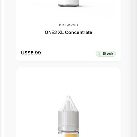
BB BRVND
ONE3 XL Concentrate
US$8.99
In Stock