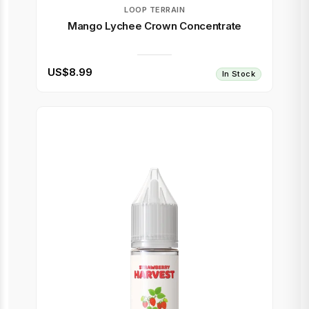
LOOP TERRAIN
Mango Lychee Crown Concentrate
US$8.99
In Stock