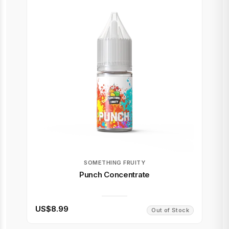
SOMETHING FRUITY
Punch Concentrate
US$8.99
Out of Stock