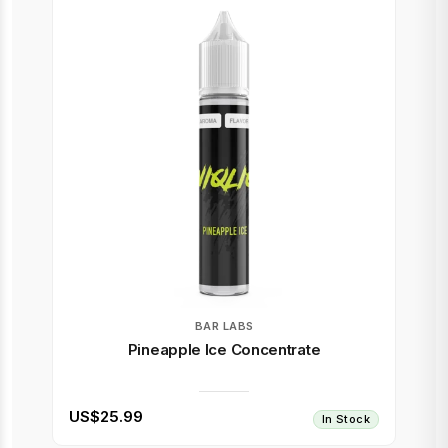
BAR LABS
Pineapple Ice Concentrate
US$25.99
In Stock